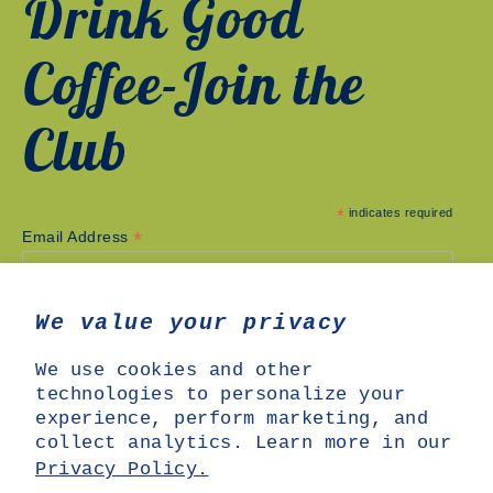
Drink Good
Coffee-Join the
Club
*
indicates required
*
Email Address
We value your privacy
We use cookies and other
technologies to personalize your
experience, perform marketing, and
collect analytics. Learn more in our
Privacy Policy.