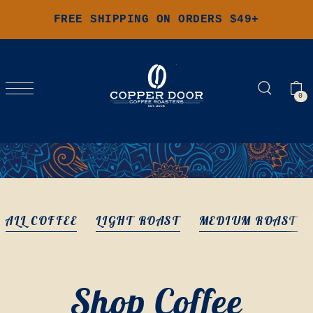
FREE SHIPPING ON ORDERS $49+
0
ALL COFFEE
LIGHT ROAST
MEDIUM ROAST
Shop Coffee