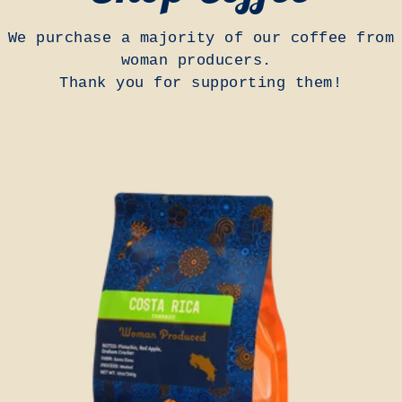
We purchase a majority of our coffee from
woman producers.
Thank you for supporting them!