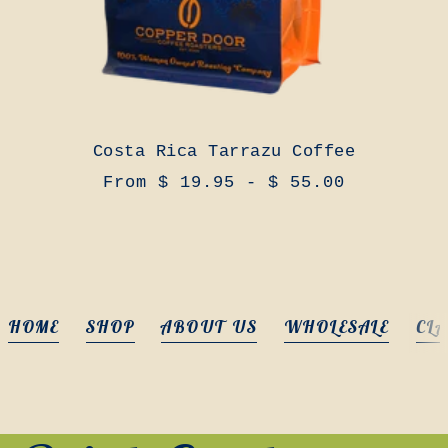
Costa Rica Tarrazu Coffee
From $ 19.95 - $ 55.00
HOME
SHOP
ABOUT US
WHOLESALE
CLA