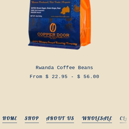
Rwanda Coffee Beans
From $ 22.95 - $ 56.00
HOME
SHOP
ABOUT US
WHOLESALE
CLA