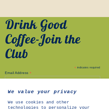
Drink Good
Coffee-Join the
Club
*
indicates required
*
Email Address
We value your privacy
We use cookies and other
technologies to personalize your