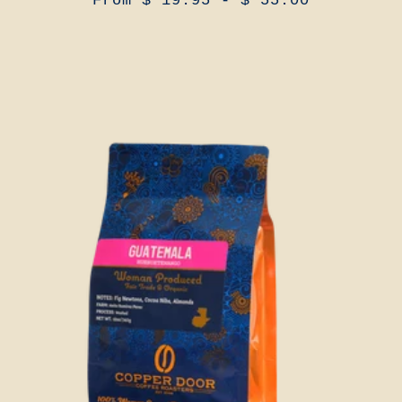
From $ 19.95 - $ 55.00