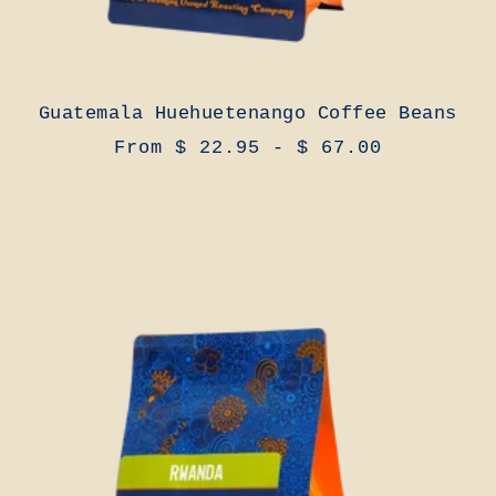
Guatemala Huehuetenango Coffee Beans
From $ 22.95 - $ 67.00