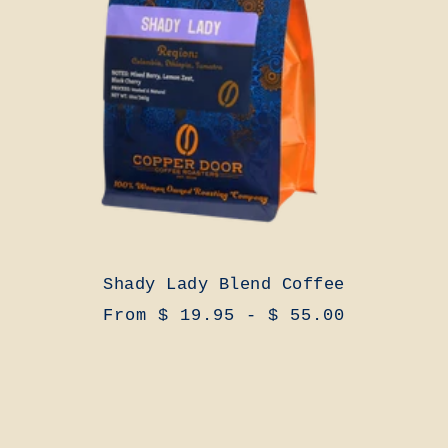
Shady Lady Blend Coffee
From $ 19.95 - $ 55.00