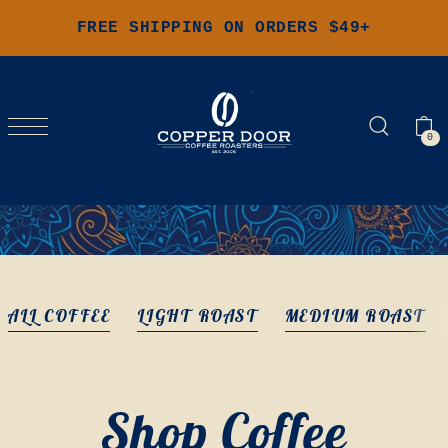
FREE SHIPPING ON ORDERS $49+
0
ALL COFFEE
LIGHT ROAST
MEDIUM ROAST
Shop Coffee