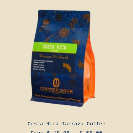
Costa Rica Tarrazu Coffee