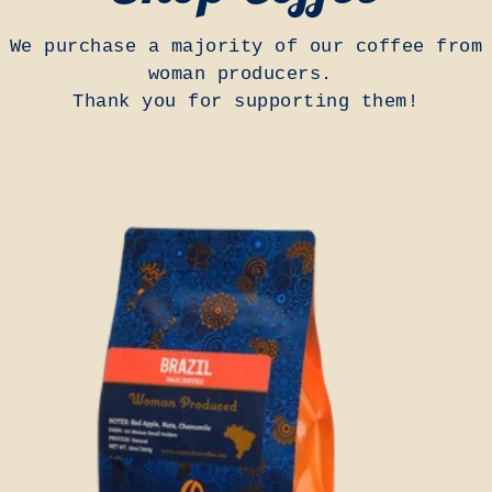
We purchase a majority of our coffee from
woman producers.
Thank you for supporting them!