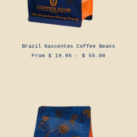
Brazil Nascentes Coffee Beans
From $ 19.95 - $ 55.00