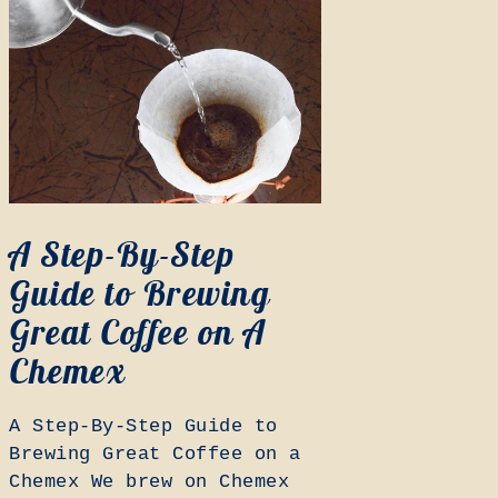
A Step-By-Step
Guide to Brewing
Great Coffee on A
Chemex
A Step-By-Step Guide to
Brewing Great Coffee on a
Chemex We brew on Chemex