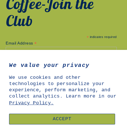
Coffee-Join the
Club
*
indicates required
*
Email Address
We value your privacy
We use cookies and other
technologies to personalize your
experience, perform marketing, and
collect analytics. Learn more in our
Privacy Policy.
SHOP
SEARCH
ABOUT US
OUR COFFEE
ACCEPT
SUBSCRIPTIONS
WHOLESALE
MERCH