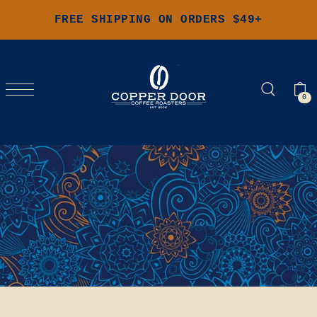
FREE SHIPPING ON ORDERS $49+
0