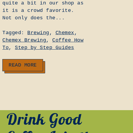
quite a bit in our shop as
it is a crowd favorite.
Not only does the...
Tagged:
Brewing
,
Chemex
,
Chemex Brewing
,
Coffee How
To
,
Step by Step Guides
READ MORE
Drink Good