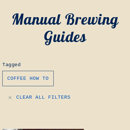
Manual Brewing
Guides
Tagged
COFFEE HOW TO
CLEAR ALL FILTERS